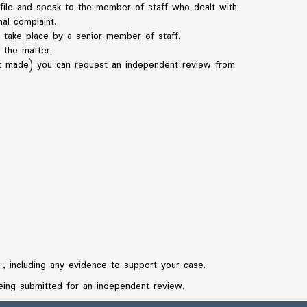
r file and speak to the member of staff who dealt with
al complaint.
to take place by a senior member of staff.
 the matter.
irst made) you can request an independent review from
, including any evidence to support your case.
eing submitted for an independent review.