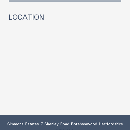
LOCATION
Simmons Estates 7 Shenley Road Borehamwood Hertfordshire