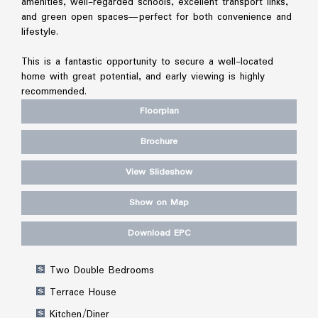
amenities, well-regarded schools, excellent transport links,
and green open spaces—perfect for both convenience and
lifestyle.
This is a fantastic opportunity to secure a well-located
home with great potential, and early viewing is highly
recommended.
Floorplan
Brochure
View Slideshow
Show on Map
Download EPC
Two Double Bedrooms
Terrace House
Kitchen/Diner