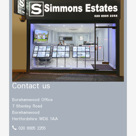
Contact us
Borehamwood Office
7 Shenley Road
Borehamwood
Hertfordshire WD6 1AA
020 8905 2255