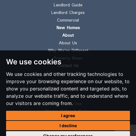
Landlord Guide
Landlord Charges
Commercial
New Homes
About
About Us
Why We're Different
Property News
We use cookies
Contact Us
Estate Agents Elstree
We use cookies and other tracking technologies to
Estate Agents Borehamwood
improve your browsing experience on our website, to
© 2026 Simmons Estates
show you personalized content and targeted ads, to
Built by The Property Jungle
analyze our website traffic, and to understand where
our visitors are coming from.
Terms of Use
Privacy Policy & Notice
I agree
Complaints Procedure
I decline
CMP Certificate
CMP Member Standards
Change my preferences