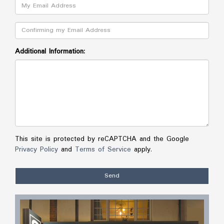
Email:
Confirm:
Additional Information:
This site is protected by reCAPTCHA and the Google
Privacy Policy
and
Terms of Service
apply.
Send