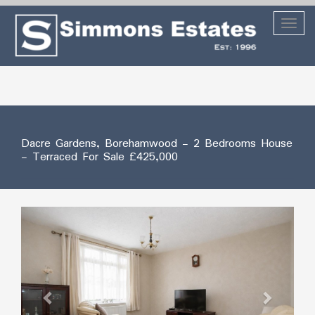
Toggl
naviga
Dacre Gardens, Borehamwood
- 2 Bedrooms House
- Terraced For Sale
£425,000
Previous
Next