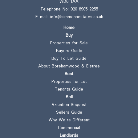
WD6 1AA
Telephone No:
020 8905 2255
E-mail:
info@simmonsestates.co.uk
Home
Buy
Properties for Sale
Buyers Guide
Buy To Let Guide
About Borehamwood & Elstree
Rent
Properties for Let
Tenants Guide
Sell
Valuation Request
Sellers Guide
Why We're Different
Commercial
Landlords