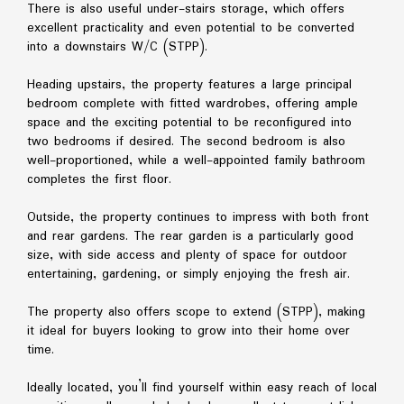
There is also useful under-stairs storage, which offers
excellent practicality and even potential to be converted
into a downstairs W/C (STPP).
Heading upstairs, the property features a large principal
bedroom complete with fitted wardrobes, offering ample
space and the exciting potential to be reconfigured into
two bedrooms if desired. The second bedroom is also
well-proportioned, while a well-appointed family bathroom
completes the first floor.
Outside, the property continues to impress with both front
and rear gardens. The rear garden is a particularly good
size, with side access and plenty of space for outdoor
entertaining, gardening, or simply enjoying the fresh air.
The property also offers scope to extend (STPP), making
it ideal for buyers looking to grow into their home over
time.
Ideally located, you’ll find yourself within easy reach of local