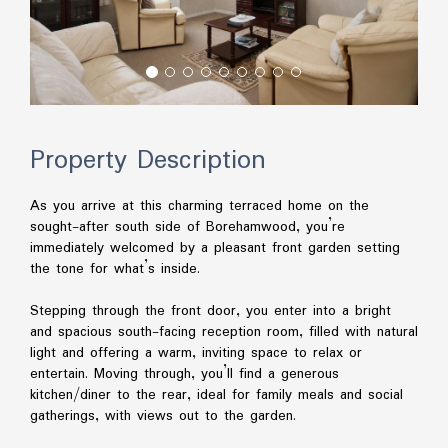
Property Description
As you arrive at this charming terraced home on the
sought-after south side of Borehamwood, you’re
immediately welcomed by a pleasant front garden setting
the tone for what’s inside.
Stepping through the front door, you enter into a bright
and spacious south-facing reception room, filled with natural
light and offering a warm, inviting space to relax or
entertain. Moving through, you’ll find a generous
kitchen/diner to the rear, ideal for family meals and social
gatherings, with views out to the garden.