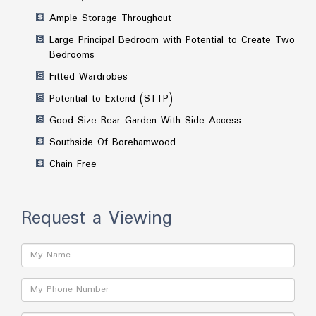
Ample Storage Throughout
Large Principal Bedroom with Potential to Create Two
Bedrooms
Fitted Wardrobes
Potential to Extend (STTP)
Good Size Rear Garden With Side Access
Southside Of Borehamwood
Chain Free
Request a Viewing
Name:
Phone: