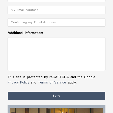
Email:
Confirm:
Additional Information:
This site is protected by reCAPTCHA and the Google
Privacy Policy
and
Terms of Service
apply.
Send