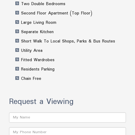
Two Double Bedrooms
Second Floor Apartment (Top Floor)
Large Living Room
Separate Kitchen
Short Walk To Local Shops, Parks & Bus Routes
Utility Area
Fitted Wardrobes
Residents Parking
Chain Free
Request a Viewing
Name:
Phone: