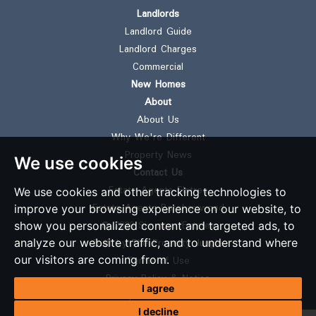
Landlords
Landlord Guide
Landlord Charges
Commercial
New Homes
About
About Us
Why We're Different
Property News
We use cookies
Contact Us
Estate Agents Elstree
We use cookies and other tracking technologies to
Estate Agents Borehamwood
improve your browsing experience on our website, to
© 2026 Simmons Estates
show you personalized content and targeted ads, to
Built by The Property Jungle
analyze our website traffic, and to understand where
our visitors are coming from.
Terms of Use
Privacy Policy & Notice
I agree
Complaints Procedure
I decline
CMP Certificate