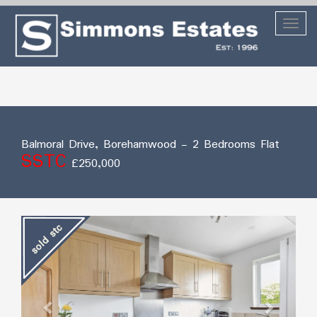
Toggl
naviga
Balmoral Drive, Borehamwood
- 2 Bedrooms Flat
SSTC
£250,000
Previous
Next