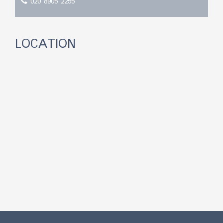
020 8905 2255
LOCATION