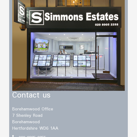
Contact us
Borehamwood Office
7 Shenley Road
Borehamwood
Hertfordshire WD6 1AA