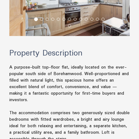
Property Description
A purpose-built top-floor flat, ideally located on the ever-
popular south side of Borehamwood. Well-proportioned and
filled with natural light, this spacious home offers an
excellent blend of comfort, convenience, and value —
making it a fantastic opportunity for first-time buyers and
investors.
The accommodation comprises two generously sized double
bedrooms with fitted wardrobes, a bright and airy lounge
ideal for both relaxing and entertaining, a separate kitchen,
a practical utility area, and a family bathroom. Loft is
accessible through the stairs.