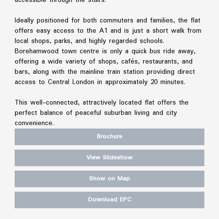
Ideally positioned for both commuters and families, the flat
offers easy access to the A1 and is just a short walk from
local shops, parks, and highly regarded schools.
Borehamwood town centre is only a quick bus ride away,
offering a wide variety of shops, cafés, restaurants, and
bars, along with the mainline train station providing direct
access to Central London in approximately 20 minutes.
This well-connected, attractively located flat offers the
perfect balance of peaceful suburban living and city
convenience.
Brochure
View Slideshow
Show on Map
Download EPC