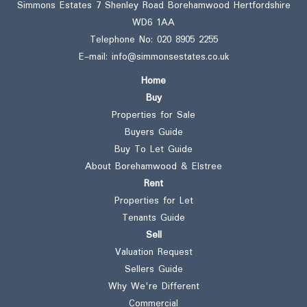
Simmons Estates 7 Shenley Road Borehamwood Hertfordshire
WD6 1AA
Telephone No:
020 8905 2255
E-mail:
info@simmonsestates.co.uk
Home
Buy
Properties for Sale
Buyers Guide
Buy To Let Guide
About Borehamwood & Elstree
Rent
Properties for Let
Tenants Guide
Sell
Valuation Request
Sellers Guide
Why We're Different
Commercial