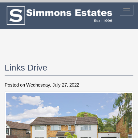
Toggl
navig
Links Drive
Posted on Wednesday, July 27, 2022