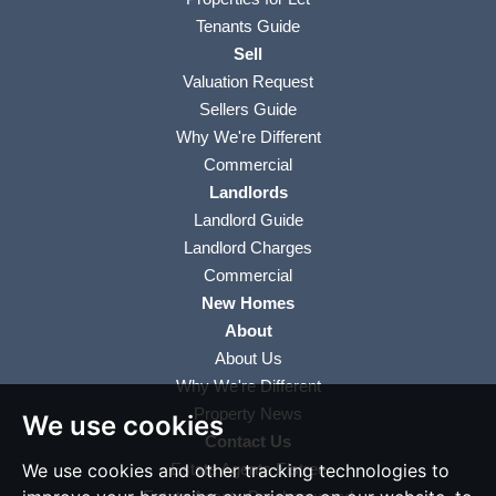
Tenants Guide
Sell
Valuation Request
Sellers Guide
Why We're Different
Commercial
Landlords
Landlord Guide
Landlord Charges
Commercial
New Homes
About
About Us
Why We're Different
Property News
We use cookies
Contact Us
We use cookies and other tracking technologies to
Estate Agents Elstree