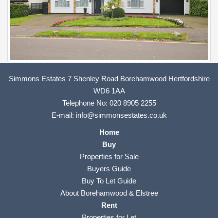
Simmons Estates 7 Shenley Road Borehamwood Hertfordshire
WD6 1AA
Telephone No:
020 8905 2255
E-mail:
info@simmonsestates.co.uk
Home
Buy
Properties for Sale
Buyers Guide
Buy To Let Guide
About Borehamwood & Elstree
Rent
Properties for Let