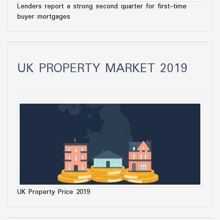
Lenders report a strong second quarter for first-time
buyer mortgages
UK PROPERTY MARKET 2019
UK Property Price 2019