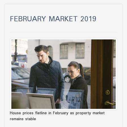
FEBRUARY MARKET 2019
House prices flatline in February as property market
remains stable