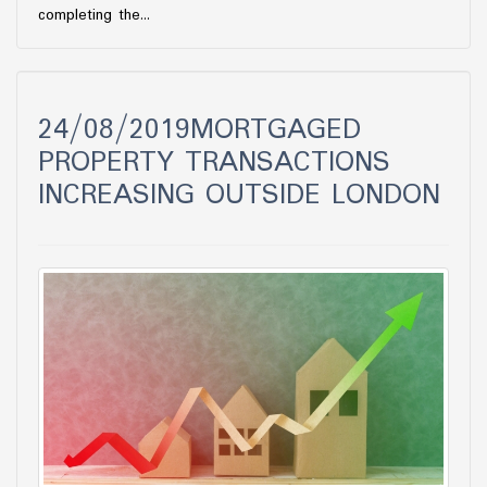
completing the...
24/08/2019MORTGAGED
PROPERTY TRANSACTIONS
INCREASING OUTSIDE LONDON