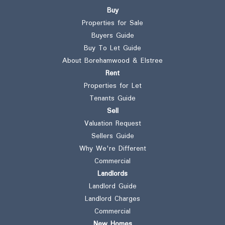
Buy
Properties for Sale
Buyers Guide
Buy To Let Guide
About Borehamwood & Elstree
Rent
Properties for Let
Tenants Guide
Sell
Valuation Request
Sellers Guide
Why We're Different
Commercial
Landlords
Landlord Guide
Landlord Charges
Commercial
New Homes