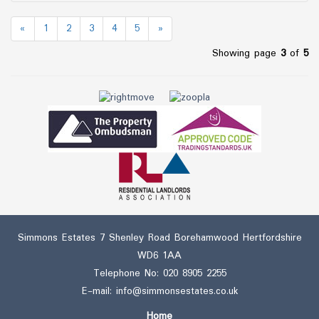
«
1
2
3
4
5
»
Showing page
3
of
5
Simmons Estates 7 Shenley Road Borehamwood Hertfordshire
WD6 1AA
Telephone No:
020 8905 2255
E-mail:
info@simmonsestates.co.uk
Home