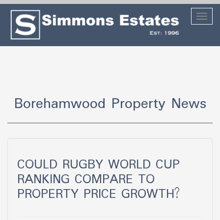
Toggl
naviga
Borehamwood Property News
COULD RUGBY WORLD CUP
RANKING COMPARE TO
PROPERTY PRICE GROWTH?