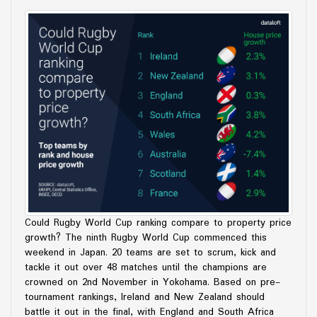
Could Rugby World Cup ranking compare to property price
growth? The ninth Rugby World Cup commenced this
weekend in Japan. 20 teams are set to scrum, kick and
tackle it out over 48 matches until the champions are
crowned on 2nd November in Yokohama. Based on pre-
tournament rankings, Ireland and New Zealand should
battle it out in the final, with England and South Africa