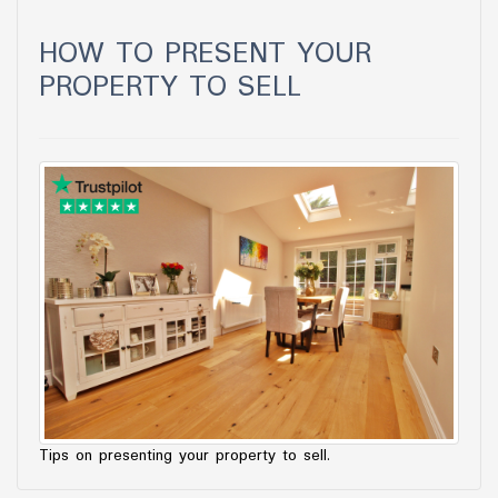
HOW TO PRESENT YOUR
PROPERTY TO SELL
Tips on presenting your property to sell.